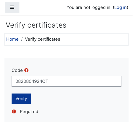
Skip to main content
Side panel
You are not logged in. (
Log in
)
Verify certificates
Home
Verify certificates
Code
Required