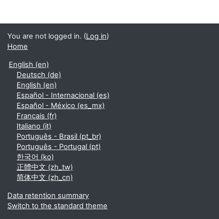
You are not logged in. (
Log in
)
Home
English ‎(en)‎
Deutsch ‎(de)‎
English ‎(en)‎
Español - Internacional ‎(es)‎
Español - México ‎(es_mx)‎
Français ‎(fr)‎
Italiano ‎(it)‎
Português - Brasil ‎(pt_br)‎
Português - Portugal ‎(pt)‎
한국어 ‎(ko)‎
正體中文 ‎(zh_tw)‎
简体中文 ‎(zh_cn)‎
Data retention summary
Switch to the standard theme