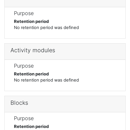
Purpose
Retention period
No retention period was defined
Activity modules
Purpose
Retention period
No retention period was defined
Blocks
Purpose
Retention period