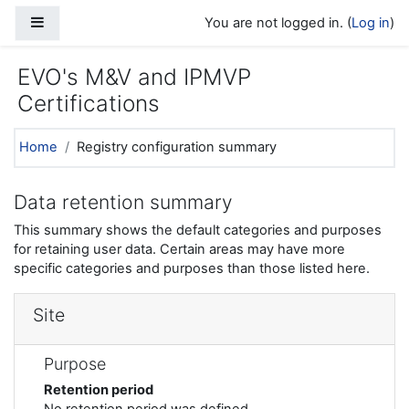
Skip to main content
Side panel
You are not logged in. (
Log in
)
EVO's M&V and IPMVP
Certifications
Home
Registry configuration summary
Data retention summary
This summary shows the default categories and purposes
for retaining user data. Certain areas may have more
specific categories and purposes than those listed here.
Site
Purpose
Retention period
No retention period was defined