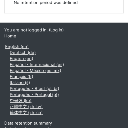
No retention period was defined
You are not logged in. (
Log in
)
Home
English ‎(en)‎
Deutsch ‎(de)‎
English ‎(en)‎
Español - Internacional ‎(es)‎
Español - México ‎(es_mx)‎
Français ‎(fr)‎
Italiano ‎(it)‎
Português - Brasil ‎(pt_br)‎
Português - Portugal ‎(pt)‎
한국어 ‎(ko)‎
正體中文 ‎(zh_tw)‎
简体中文 ‎(zh_cn)‎
Data retention summary