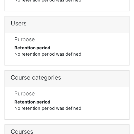
Users
Purpose
Retention period
No retention period was defined
Course categories
Purpose
Retention period
No retention period was defined
Courses