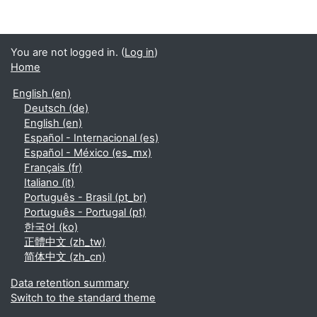
You are not logged in. (
Log in
)
Home
English ‎(en)‎
Deutsch ‎(de)‎
English ‎(en)‎
Español - Internacional ‎(es)‎
Español - México ‎(es_mx)‎
Français ‎(fr)‎
Italiano ‎(it)‎
Português - Brasil ‎(pt_br)‎
Português - Portugal ‎(pt)‎
한국어 ‎(ko)‎
正體中文 ‎(zh_tw)‎
简体中文 ‎(zh_cn)‎
Data retention summary
Switch to the standard theme