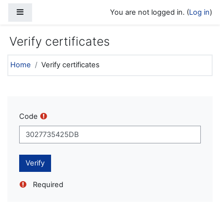
Skip to main content
Side panel
You are not logged in. (
Log in
)
Verify certificates
Home
Verify certificates
Code
Required