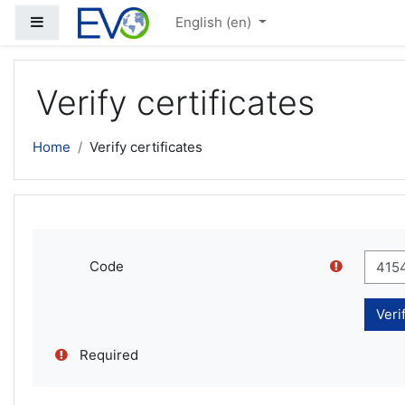
Skip to main content
Side panel
English ‎(en)‎
Verify certificates
Home
Verify certificates
Code
Required