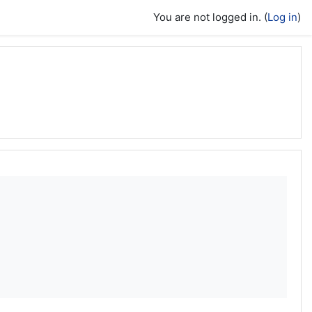
You are not logged in. (
Log in
)