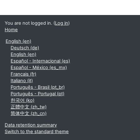
You are not logged in. (
Log in
)
Home
English ‎(en)‎
Deutsch ‎(de)‎
English ‎(en)‎
Español - Internacional ‎(es)‎
Español - México ‎(es_mx)‎
Français ‎(fr)‎
Italiano ‎(it)‎
Português - Brasil ‎(pt_br)‎
Português - Portugal ‎(pt)‎
한국어 ‎(ko)‎
正體中文 ‎(zh_tw)‎
简体中文 ‎(zh_cn)‎
Data retention summary
Switch to the standard theme