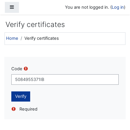
Skip to main content
Side panel
You are not logged in. (
Log in
)
Verify certificates
Home
Verify certificates
Code
Required