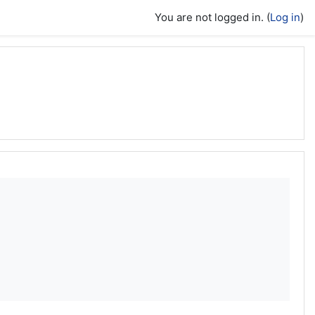
You are not logged in. (
Log in
)