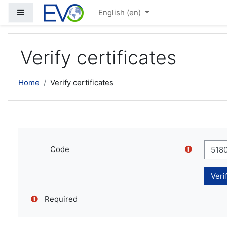
Skip to main content
Side panel
English ‎(en)‎
Verify certificates
Home
Verify certificates
Code
Required