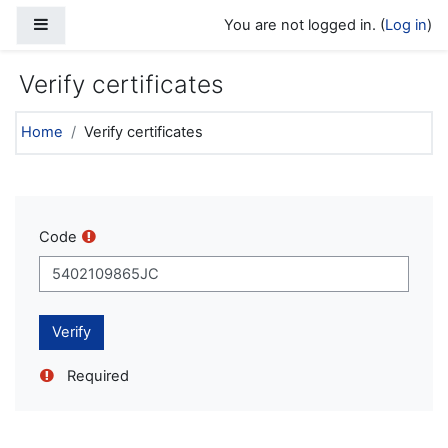
Skip to main content
Side panel
You are not logged in. (
Log in
)
Verify certificates
Home
Verify certificates
Code
Required