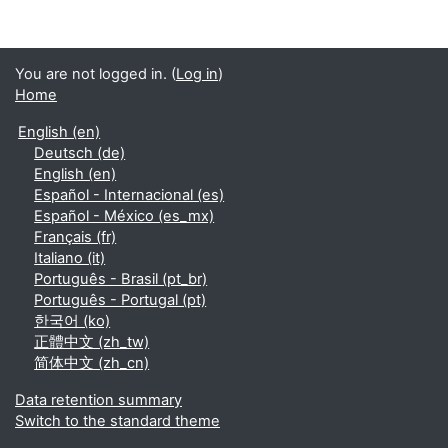
You are not logged in. (
Log in
)
Home
English ‎(en)‎
Deutsch ‎(de)‎
English ‎(en)‎
Español - Internacional ‎(es)‎
Español - México ‎(es_mx)‎
Français ‎(fr)‎
Italiano ‎(it)‎
Português - Brasil ‎(pt_br)‎
Português - Portugal ‎(pt)‎
한국어 ‎(ko)‎
正體中文 ‎(zh_tw)‎
简体中文 ‎(zh_cn)‎
Data retention summary
Switch to the standard theme