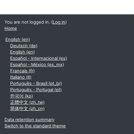
You are not logged in. (
Log in
)
Home
English ‎(en)‎
Deutsch ‎(de)‎
English ‎(en)‎
Español - Internacional ‎(es)‎
Español - México ‎(es_mx)‎
Français ‎(fr)‎
Italiano ‎(it)‎
Português - Brasil ‎(pt_br)‎
Português - Portugal ‎(pt)‎
한국어 ‎(ko)‎
正體中文 ‎(zh_tw)‎
简体中文 ‎(zh_cn)‎
Data retention summary
Switch to the standard theme