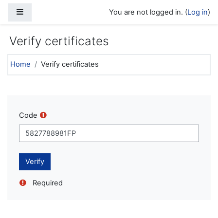
Skip to main content
Side panel
You are not logged in. (
Log in
)
Verify certificates
Home
Verify certificates
Code
Required