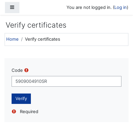
Skip to main content
Side panel
You are not logged in. (
Log in
)
Verify certificates
Home
Verify certificates
Code
Required