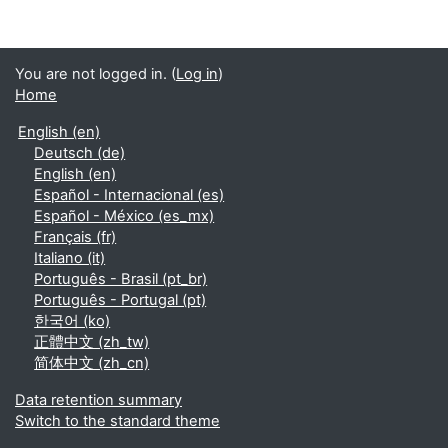
You are not logged in. (
Log in
)
Home
English ‎(en)‎
Deutsch ‎(de)‎
English ‎(en)‎
Español - Internacional ‎(es)‎
Español - México ‎(es_mx)‎
Français ‎(fr)‎
Italiano ‎(it)‎
Português - Brasil ‎(pt_br)‎
Português - Portugal ‎(pt)‎
한국어 ‎(ko)‎
正體中文 ‎(zh_tw)‎
简体中文 ‎(zh_cn)‎
Data retention summary
Switch to the standard theme