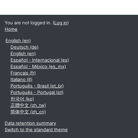
You are not logged in. (
Log in
)
Home
English ‎(en)‎
Deutsch ‎(de)‎
English ‎(en)‎
Español - Internacional ‎(es)‎
Español - México ‎(es_mx)‎
Français ‎(fr)‎
Italiano ‎(it)‎
Português - Brasil ‎(pt_br)‎
Português - Portugal ‎(pt)‎
한국어 ‎(ko)‎
正體中文 ‎(zh_tw)‎
简体中文 ‎(zh_cn)‎
Data retention summary
Switch to the standard theme