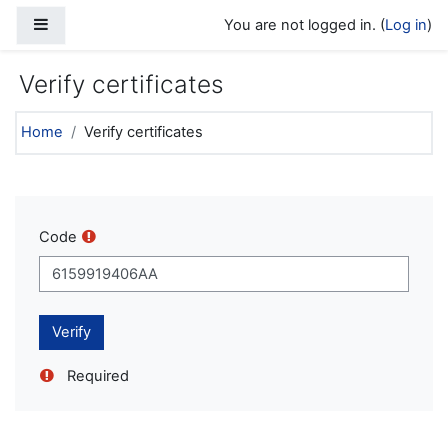
Skip to main content
Side panel
You are not logged in. (
Log in
)
Verify certificates
Home
Verify certificates
Code
Required