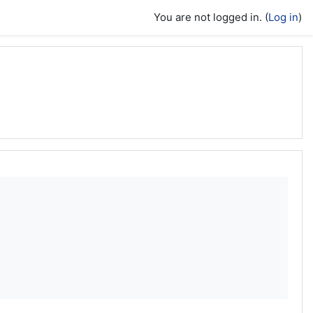
You are not logged in. (
Log in
)