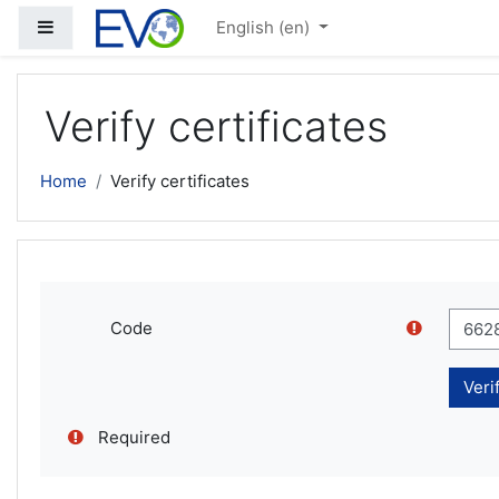
Skip to main content
Side panel
English ‎(en)‎
Verify certificates
Home
Verify certificates
Code
Required