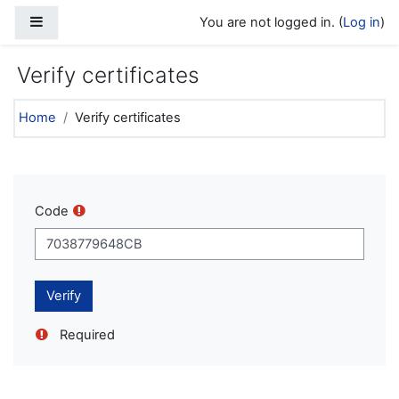
Skip to main content
Side panel
You are not logged in. (
Log in
)
Verify certificates
Home
Verify certificates
Code
Required