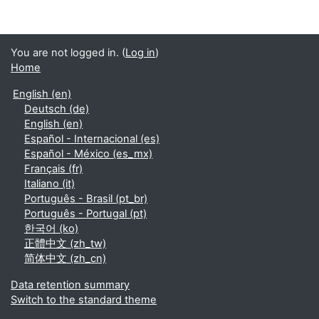
You are not logged in. (
Log in
)
Home
English ‎(en)‎
Deutsch ‎(de)‎
English ‎(en)‎
Español - Internacional ‎(es)‎
Español - México ‎(es_mx)‎
Français ‎(fr)‎
Italiano ‎(it)‎
Português - Brasil ‎(pt_br)‎
Português - Portugal ‎(pt)‎
한국어 ‎(ko)‎
正體中文 ‎(zh_tw)‎
简体中文 ‎(zh_cn)‎
Data retention summary
Switch to the standard theme