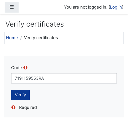
Skip to main content
Side panel
You are not logged in. (
Log in
)
Verify certificates
Home
Verify certificates
Code
Required