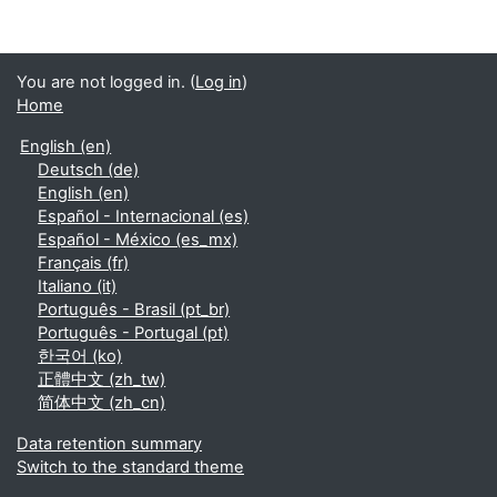
You are not logged in. (
Log in
)
Home
English ‎(en)‎
Deutsch ‎(de)‎
English ‎(en)‎
Español - Internacional ‎(es)‎
Español - México ‎(es_mx)‎
Français ‎(fr)‎
Italiano ‎(it)‎
Português - Brasil ‎(pt_br)‎
Português - Portugal ‎(pt)‎
한국어 ‎(ko)‎
正體中文 ‎(zh_tw)‎
简体中文 ‎(zh_cn)‎
Data retention summary
Switch to the standard theme