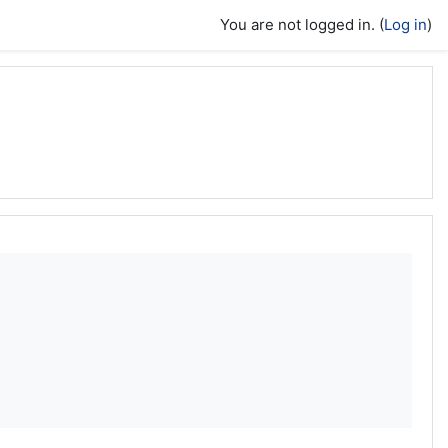
You are not logged in. (
Log in
)