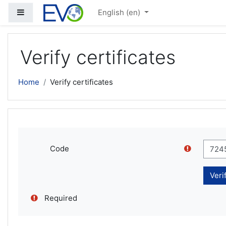
Skip to main content
Side panel
English ‎(en)‎
Verify certificates
Home
Verify certificates
Code
Required