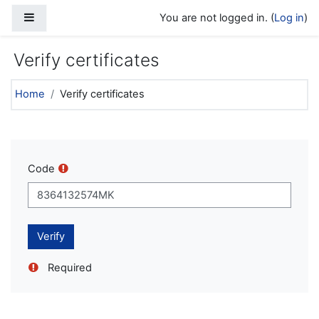
Skip to main content
Side panel
You are not logged in. (
Log in
)
Verify certificates
Home
Verify certificates
Code
Required