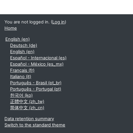
You are not logged in. (
Log in
)
Home
English ‎(en)‎
Deutsch ‎(de)‎
English ‎(en)‎
Español - Internacional ‎(es)‎
Español - México ‎(es_mx)‎
Français ‎(fr)‎
Italiano ‎(it)‎
Português - Brasil ‎(pt_br)‎
Português - Portugal ‎(pt)‎
한국어 ‎(ko)‎
正體中文 ‎(zh_tw)‎
简体中文 ‎(zh_cn)‎
Data retention summary
Switch to the standard theme