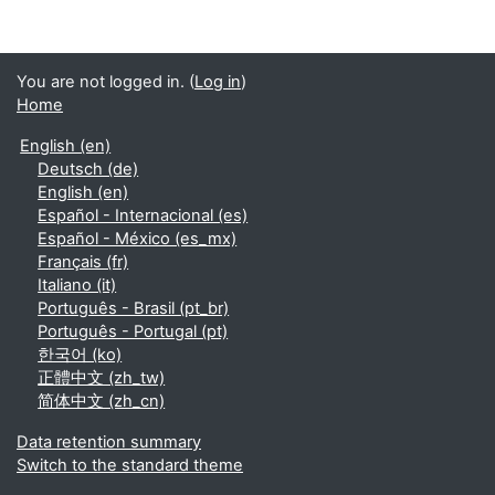
You are not logged in. (
Log in
)
Home
English ‎(en)‎
Deutsch ‎(de)‎
English ‎(en)‎
Español - Internacional ‎(es)‎
Español - México ‎(es_mx)‎
Français ‎(fr)‎
Italiano ‎(it)‎
Português - Brasil ‎(pt_br)‎
Português - Portugal ‎(pt)‎
한국어 ‎(ko)‎
正體中文 ‎(zh_tw)‎
简体中文 ‎(zh_cn)‎
Data retention summary
Switch to the standard theme