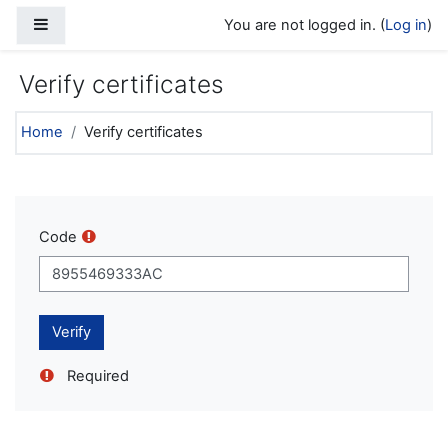
Skip to main content
Side panel
You are not logged in. (
Log in
)
Verify certificates
Home
Verify certificates
Code
Required