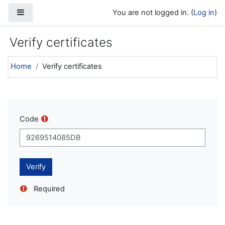
Skip to main content
Side panel
You are not logged in. (
Log in
)
Verify certificates
Home
Verify certificates
Code
Required