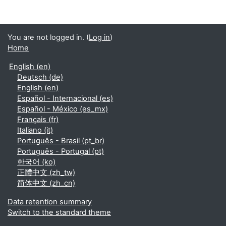
You are not logged in. (
Log in
)
Home
English ‎(en)‎
Deutsch ‎(de)‎
English ‎(en)‎
Español - Internacional ‎(es)‎
Español - México ‎(es_mx)‎
Français ‎(fr)‎
Italiano ‎(it)‎
Português - Brasil ‎(pt_br)‎
Português - Portugal ‎(pt)‎
한국어 ‎(ko)‎
正體中文 ‎(zh_tw)‎
简体中文 ‎(zh_cn)‎
Data retention summary
Switch to the standard theme