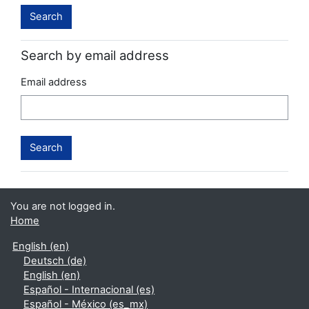
Search by email address
Email address
You are not logged in.
Home
English ‎(en)‎
Deutsch ‎(de)‎
English ‎(en)‎
Español - Internacional ‎(es)‎
Español - México ‎(es_mx)‎