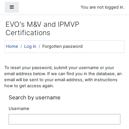
Skip to main content
Side panel
You are not logged in.
EVO's M&V and IPMVP
Certifications
Home
Log in
Forgotten password
To reset your password, submit your username or your
email address below. If we can find you in the database, an
email will be sent to your email address, with instructions
how to get access again.
Search by username
Username